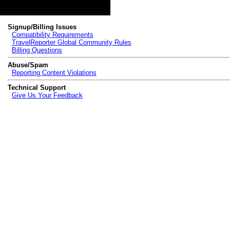
Topics
Signup/Billing Issues
Compatibility Requirements
TravelReporter Global Community Rules
Billing Questions
Abuse/Spam
Reporting Content Violations
Technical Support
Give Us Your Feedback